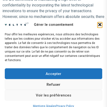
confidentiality by incorporating the latest technological
innovations to ensure the privacy of your transactions.
However, since no mechanism offers absolute security, there
is always some risk involved when using the Internet to
Gérer le consentement
transmit personal information.
Pour offrir les meilleures expériences, nous utilisons des technologies
LEGISLATION
telles que les cookies pour stocker et/ou accéder aux informations des
appareils. Le fait de consentir à ces technologies nous permettra de
We are committed to complying with the legal provisions set
traiter des données telles que le comportement de navigation ou les ID
forth in the General Data Protection Regulation (GDPR)
uniques sur ce site. Le fait de ne pas consentir ou de retirer son
consentement peut avoir un effet négatif sur certaines caractéristiques
Last updated: May 2026
et fonctions.
The CISO: Chief Information Security Officer – Nicolas
Forgues
Accepter
LÉGISLATION
Refuser
Nous nous engageons à respecter les dispositions
législatives énoncées dans le règlement général sur la
Voir les préférences
protection des données – RGPD
Mentions légales
Privacy Policy