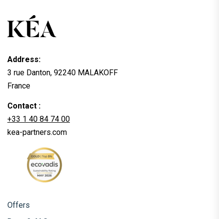
Address:
3 rue Danton, 92240 MALAKOFF
France
Contact :
+33 1 40 84 74 00
kea-partners.com
Offers