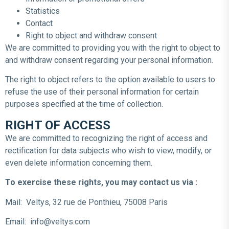
Statistics
Contact
Right to object and withdraw consent
We are committed to providing you with the right to object to
and withdraw consent regarding your personal information.
The right to object refers to the option available to users to
refuse the use of their personal information for certain
purposes specified at the time of collection.
RIGHT OF ACCESS
We are committed to recognizing the right of access and
rectification for data subjects who wish to view, modify, or
even delete information concerning them.
To exercise these rights, you may contact us via :
Mail: Veltys, 32 rue de Ponthieu, 75008 Paris
Email: info@veltys.com