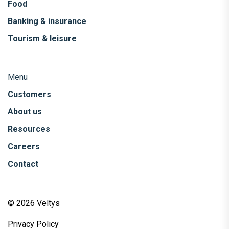
Food
Banking & insurance
Tourism & leisure
Menu
Customers
About us
Resources
Careers
Contact
© 2026 Veltys
Privacy Policy