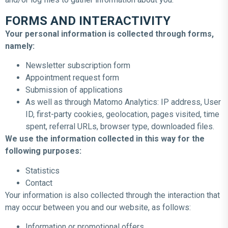
FORMS AND INTERACTIVITY
Your personal information is collected through forms,
namely:
Newsletter subscription form
Appointment request form
Submission of applications
As well as through Matomo Analytics: IP address, User
ID, first-party cookies, geolocation, pages visited, time
spent, referral URLs, browser type, downloaded files.
We use the information collected in this way for the
following purposes:
Statistics
Contact
Your information is also collected through the interaction that
may occur between you and our website, as follows:
Information or promotional offers