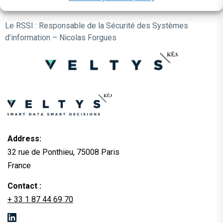
Date de mise à jour : décembre 2025
Le RSSI : Responsable de la Sécurité des Systèmes
d’information – Nicolas Forgues
Address:
32 rue de Ponthieu, 75008 Paris
France
Contact :
+ 33 1 87 44 69 70