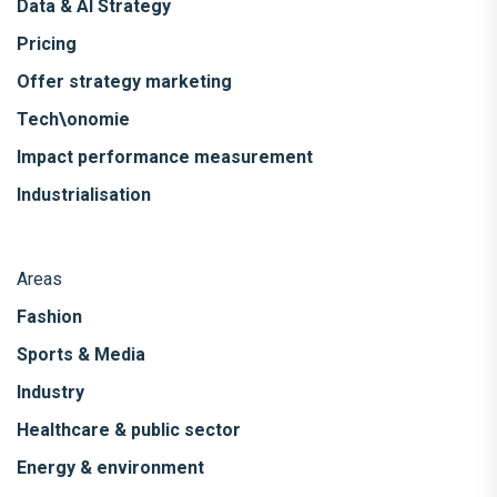
Data & AI Strategy
Pricing
Offer strategy marketing
Tech\onomie
Impact performance measurement
Industrialisation
Areas
Fashion
Sports & Media
Industry
Healthcare & public sector
Energy & environment