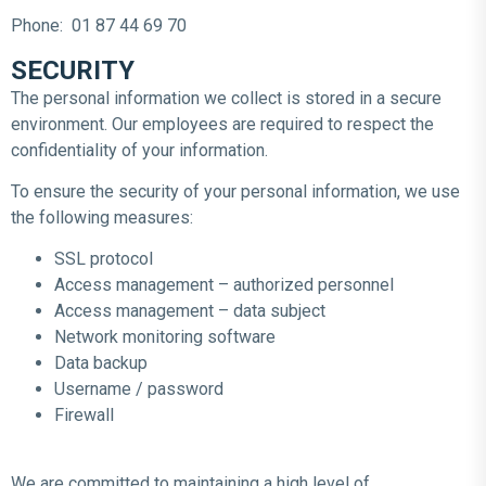
Phone: 01 87 44 69 70
SECURITY
The personal information we collect is stored in a secure
environment. Our employees are required to respect the
confidentiality of your information.
To ensure the security of your personal information, we use
the following measures:
SSL protocol
Access management – authorized personnel
Access management – data subject
Network monitoring software
Data backup
Username / password
Firewall
We are committed to maintaining a high level of