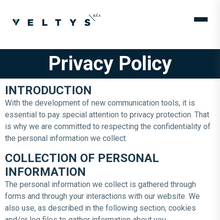
Privacy Policy
INTRODUCTION
With the development of new communication tools, it is
essential to pay special attention to privacy protection. That
is why we are committed to respecting the confidentiality of
the personal information we collect.
COLLECTION OF PERSONAL
INFORMATION
The personal information we collect is gathered through
forms and through your interactions with our website. We
also use, as described in the following section, cookies
and/or log files to gather information about you.