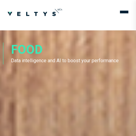
FOOD
Data intelligence and AI to boost your performance