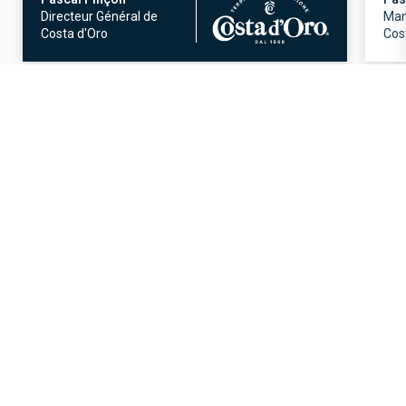
Directeur Général de
Man
Costa d'Oro
Cost
OUR OFFERS
Discover all our offers