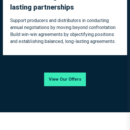
lasting partnerships
Support producers and distributors in conducting
annual negotiations by moving beyond confrontation.
Build win-win agreements by objectifying positions
and establishing balanced, long-lasting agreements.
View Our Offers