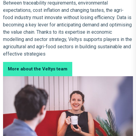
Between traceability requirements, environmental
expectations, cost inflation and changing tastes, the agri-
food industry must innovate without losing efficiency. Data is
becoming a key lever for anticipating demand and optimising
the value chain. Thanks to its expertise in economic
modelling and sector strategy, Veltys supports players in the
agricultural and agri-food sectors in building sustainable and
effective strategies
More about the Veltys team