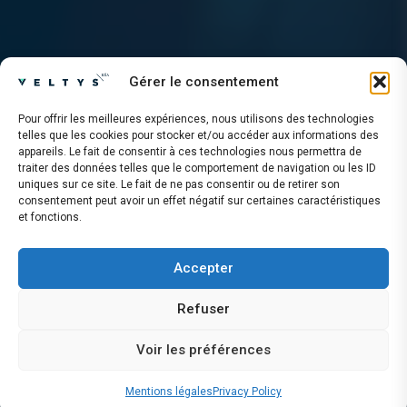
Gérer le consentement
Pour offrir les meilleures expériences, nous utilisons des technologies
telles que les cookies pour stocker et/ou accéder aux informations des
appareils. Le fait de consentir à ces technologies nous permettra de
traiter des données telles que le comportement de navigation ou les ID
uniques sur ce site. Le fait de ne pas consentir ou de retirer son
consentement peut avoir un effet négatif sur certaines caractéristiques
et fonctions.
Accepter
Refuser
Voir les préférences
Mentions légales
Privacy Policy