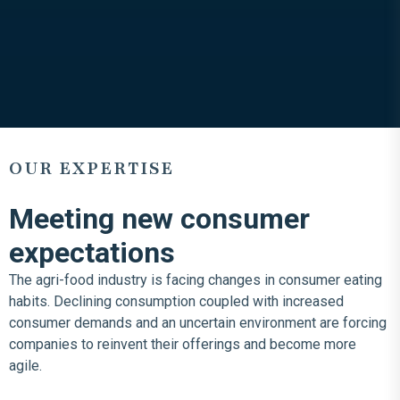
OUR EXPERTISE
Meeting new consumer
expectations
The agri-food industry is facing changes in consumer eating
habits. Declining consumption coupled with increased
consumer demands and an uncertain environment are forcing
companies to reinvent their offerings and become more
agile.