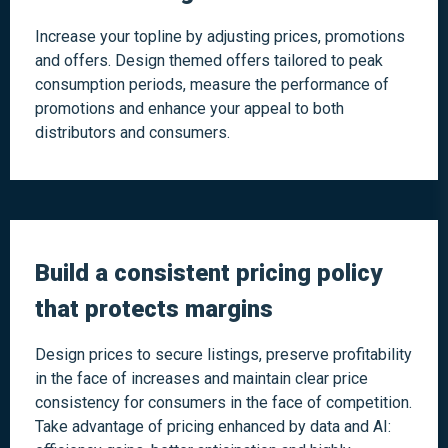
Increase your topline by adjusting prices, promotions
and offers. Design themed offers tailored to peak
consumption periods, measure the performance of
promotions and enhance your appeal to both
distributors and consumers.
Build a consistent pricing policy
that protects margins
Design prices to secure listings, preserve profitability
in the face of increases and maintain clear price
consistency for consumers in the face of competition.
Take advantage of pricing enhanced by data and AI: