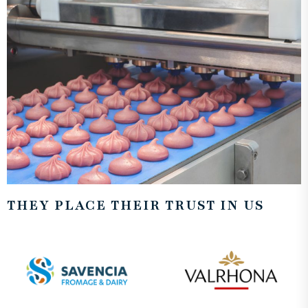
THEY PLACE THEIR TRUST IN US