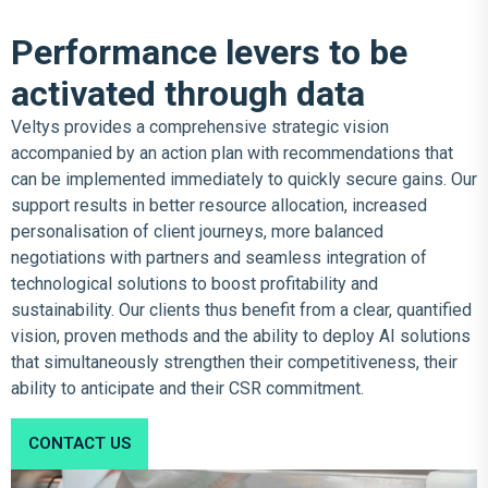
Performance levers to be
activated through data
Veltys provides a comprehensive strategic vision
accompanied by an action plan with recommendations that
can be implemented immediately to quickly secure gains. Our
support results in better resource allocation, increased
personalisation of client journeys, more balanced
negotiations with partners and seamless integration of
technological solutions to boost profitability and
sustainability. Our clients thus benefit from a clear, quantified
vision, proven methods and the ability to deploy AI solutions
that simultaneously strengthen their competitiveness, their
ability to anticipate and their CSR commitment.
CONTACT US