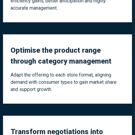
efficiency gains, better anticipation and highly
accurate management.
Optimise the product range
through category management
Adapt the offering to each store format, aligning
demand with consumer types to gain market share
and support growth.
Transform negotiations into