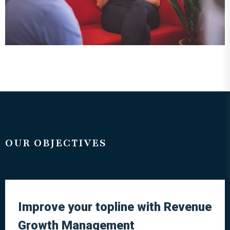
OUR OBJECTIVES
Improve your topline with Revenue
Growth Management