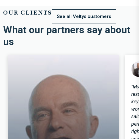
OUR CLIENTS
See all Veltys customers
What our partners say about
us
"My
res
key
wor
sal
per
rig
inv