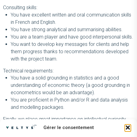
Consulting skills:
You have excellent written and oral communication skills
in French and English.
You have strong analytical and summarising abilities.
You are a team player and have good interpersonal skills.
You want to develop key messages for clients and help
them progress thanks to recommendations developed
with the project team.
Technical requirements:
You have a solid grounding in statistics and a good
understanding of economic theory (a good grounding in
econometrics would be an advantage).
You are proficient in Python and/or R and data analysis
and modelling packages.
Finally, we place great importance on intellectual curiosity,
enthusiasm and autonomy.
Gérer le consentement