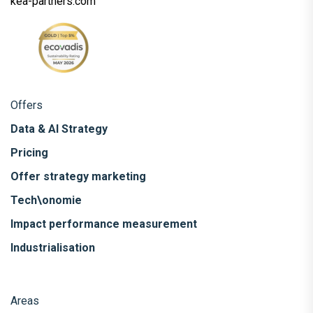
kea-partners.com
Offers
Data & AI Strategy
Pricing
Offer strategy marketing
Tech\onomie
Impact performance measurement
Industrialisation
Areas