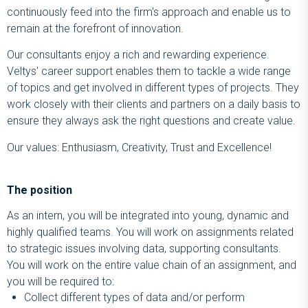
continuously feed into the firm's approach and enable us to
remain at the forefront of innovation.
Our consultants enjoy a rich and rewarding experience.
Veltys' career support enables them to tackle a wide range
of topics and get involved in different types of projects. They
work closely with their clients and partners on a daily basis to
ensure they always ask the right questions and create value.
Our values: Enthusiasm, Creativity, Trust and Excellence!
The position
As an intern, you will be integrated into young, dynamic and
highly qualified teams. You will work on assignments related
to strategic issues involving data, supporting consultants.
You will work on the entire value chain of an assignment, and
you will be required to:
Collect different types of data and/or perform