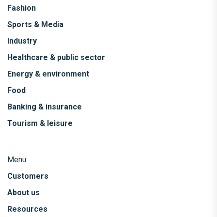
Fashion
Sports & Media
Industry
Healthcare & public sector
Energy & environment
Food
Banking & insurance
Tourism & leisure
Menu
Customers
About us
Resources