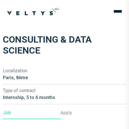
CONSULTING & DATA
SCIENCE
Localization
Paris, 8ème
Type of contract
Internship, 5 to 6 months
Job
Apply