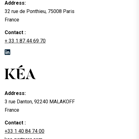
Address:
32 rue de Ponthieu, 75008 Paris
France
Contact :
+ 33 1 87 44 69 70
Address:
3 rue Danton, 92240 MALAKOFF
France
Contact :
+33 1 40 84 74 00