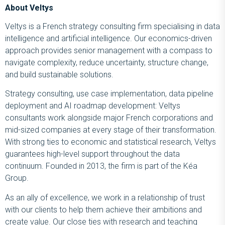
About Veltys
Veltys is a French strategy consulting firm specialising in data
intelligence and artificial intelligence. Our economics-driven
approach provides senior management with a compass to
navigate complexity, reduce uncertainty, structure change,
and build sustainable solutions.
Strategy consulting, use case implementation, data pipeline
deployment and AI roadmap development: Veltys
consultants work alongside major French corporations and
mid-sized companies at every stage of their transformation.
With strong ties to economic and statistical research, Veltys
guarantees high-level support throughout the data
continuum. Founded in 2013, the firm is part of the Kéa
Group.
As an ally of excellence, we work in a relationship of trust
with our clients to help them achieve their ambitions and
create value. Our close ties with research and teaching