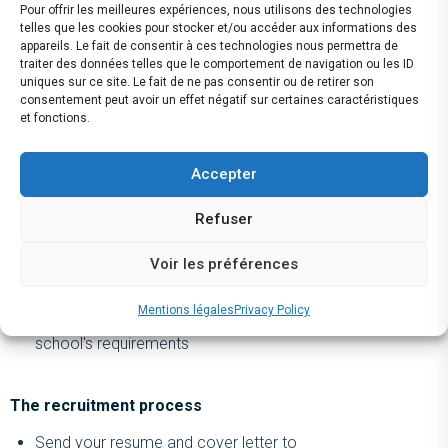
Pour offrir les meilleures expériences, nous utilisons des technologies
Our offer
telles que les cookies pour stocker et/ou accéder aux informations des
appareils. Le fait de consentir à ces technologies nous permettra de
A 5- to 6-month full-time internship starting in September
traiter des données telles que le comportement de navigation ou les ID
uniques sur ce site. Le fait de ne pas consentir ou de retirer son
2024, based in Paris's 8th arrondissement
consentement peut avoir un effet négatif sur certaines caractéristiques
Remuneration:
et fonctions.
For a gap year internship: €1,300 net
For an end-of-studies internship: €1,700 net
Accepter
Meal vouchers (‘tickets restaurants’): €10.40 per day
Refuser
worked (approximately €200 per full month)
50% of the ‘Pass Navigo’ travel pass covered
Voir les préférences
Approximately two days of paid leave per month of
attendance
Mentions légales
Privacy Policy
Internship topics in line with your training and your
school's requirements
The recruitment process
Send your resume and cover letter to