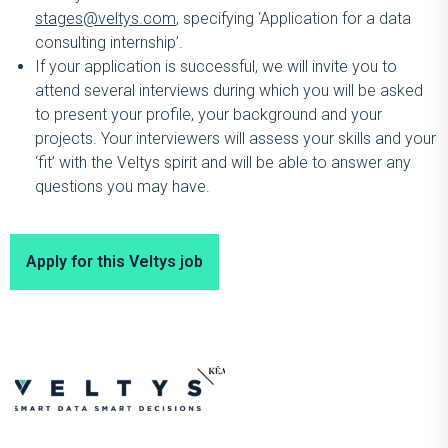
stages@veltys.com
, specifying ‘Application for a data
consulting internship’.
If your application is successful, we will invite you to
attend several interviews during which you will be asked
to present your profile, your background and your
projects. Your interviewers will assess your skills and your
‘fit’ with the Veltys spirit and will be able to answer any
questions you may have.
Apply for this Veltys job