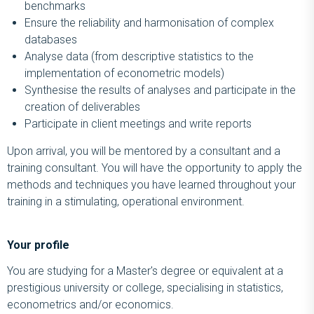
benchmarks
Ensure the reliability and harmonisation of complex
databases
Analyse data (from descriptive statistics to the
implementation of econometric models)
Synthesise the results of analyses and participate in the
creation of deliverables
Participate in client meetings and write reports
Upon arrival, you will be mentored by a consultant and a
training consultant. You will have the opportunity to apply the
methods and techniques you have learned throughout your
training in a stimulating, operational environment.
Your profile
You are studying for a Master's degree or equivalent at a
prestigious university or college, specialising in statistics,
econometrics and/or economics.